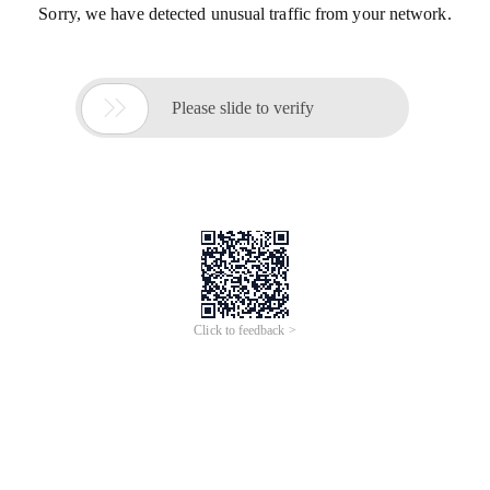
Sorry, we have detected unusual traffic from your network.

Please slide to verify
Click to feedback >